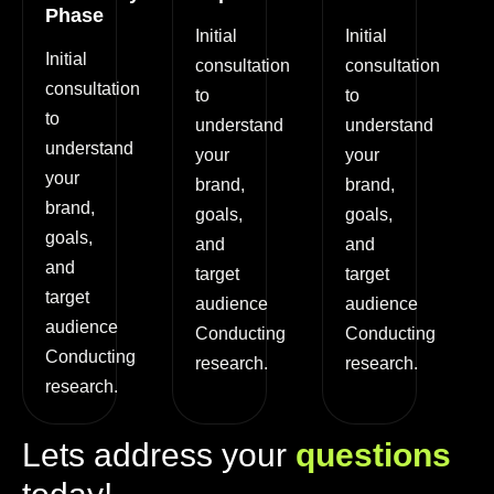
Phase
Initial
Initial
Initial
consultation
consultation
consultation
to
to
to
understand
understand
understand
your
your
your
brand,
brand,
brand,
goals,
goals,
goals,
and
and
and
target
target
target
audience
audience
audience
Conducting
Conducting
Conducting
research.
research.
research.
L
e
t
s
a
d
d
r
e
s
s
y
o
u
r
q
u
e
s
t
i
o
n
s