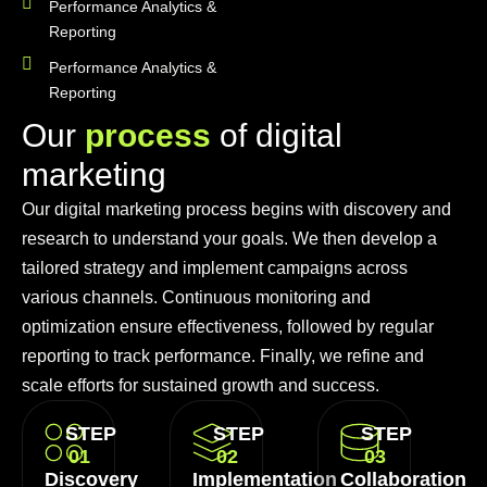
Performance Analytics &
Reporting
Performance Analytics &
Reporting
O
u
r
p
r
o
c
e
s
s
o
f
d
i
g
i
t
a
l
m
a
r
k
e
t
i
n
g
Our digital marketing process begins with discovery and
research to understand your goals. We then develop a
tailored strategy and implement campaigns across
various channels. Continuous monitoring and
optimization ensure effectiveness, followed by regular
reporting to track performance. Finally, we refine and
scale efforts for sustained growth and success.
STEP
STEP
STEP
01
02
03
Discovery
Implementation
Collaboration