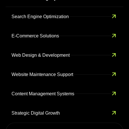
Search Engine Optimization
E-Commerce Solutions
Web Design & Development
Website Maintenance Support
Content Management Systems
Strategic Digital Growth