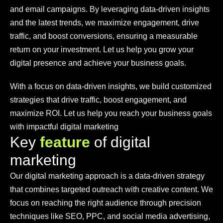
and email campaigns. By leveraging data-driven insights
and the latest trends, we maximize engagement, drive
traffic, and boost conversions, ensuring a measurable
return on your investment. Let us help you grow your
digital presence and achieve your business goals.
With a focus on data-driven insights, we build customized
strategies that drive traffic, boost engagement, and
maximize ROI. Let us help you reach your business goals
with impactful digital marketing
K
e
y
f
e
a
t
u
r
e
o
f
d
i
g
i
t
a
l
m
a
r
k
e
t
i
n
g
Our digital marketing approach is a data-driven strategy
that combines targeted outreach with creative content. We
focus on reaching the right audience through precision
techniques like SEO, PPC, and social media advertising,