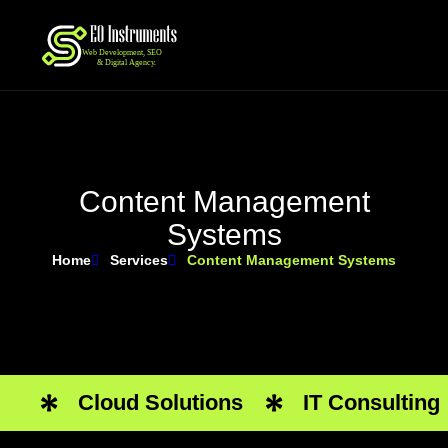
C
o
n
t
e
n
t
M
a
n
a
g
e
m
e
n
t
S
y
s
t
e
m
s
Home
Services
Content Management Systems
Cloud Solutions
IT Consulting