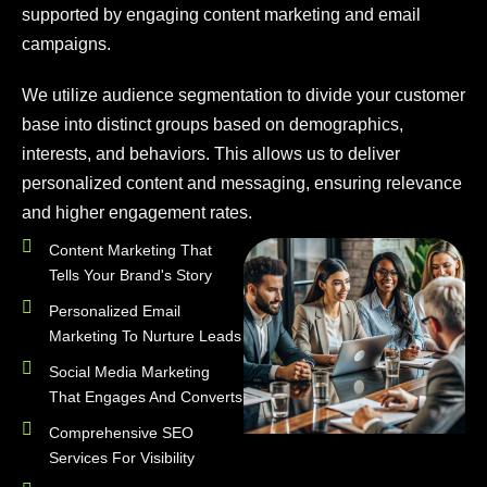
supported by engaging content marketing and email
campaigns.
We utilize audience segmentation to divide your customer
base into distinct groups based on demographics,
interests, and behaviors. This allows us to deliver
personalized content and messaging, ensuring relevance
and higher engagement rates.
Content Marketing That
Tells Your Brand's Story
Personalized Email
Marketing To Nurture Leads
Social Media Marketing
That Engages And Converts
Comprehensive SEO
Services For Visibility