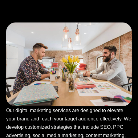
Our digital marketing services are designed to elevate
your brand and reach your target audience effectively. We
develop customized strategies that include SEO, PPC
advertising, social media marketing, content marketing,