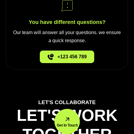
You have different questions?
Our team will answer all your questions. we ensure
a quick response.
+123 456 789
LET'S COLLABORATE
LET'S WORK
Get In Touch