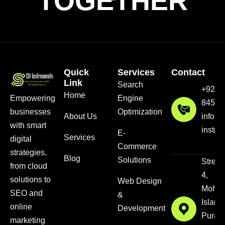
TOGETHER
Quick
Services
Contact
Link
Search
+92 3
Home
Empowering
Engine
8456
businesses
Optimization
About Us
info@
with smart
instru
E-
Services
digital
Commerce
strategies,
Blog
Solutions
Street
from cloud
4,
solutions to
Web Design
Mohal
SEO and
&
Islam
online
Development
Pura,
marketing