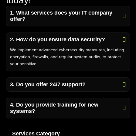
t
o
d
a
y
!
1. What services does your IT company
offer?
2. How do you ensure data security?
We implement advanced cybersecurity measures, including
encryption, firewalls, and regular system audits, to protect
your sensitive.
3. Do you offer 24/7 support?
4. Do you provide training for new
systems?
Services Category