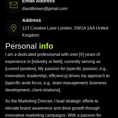
Email Address
davidbrown@gmail.com
Address
123 Creative Lane London, SW1A 1AA United
Kingdom
P
e
r
s
o
n
a
l
i
n
f
o
I am a dedicated professional with over [X] years of
experience in [industry or field], currently serving as
[current position]. My passion for [specific passion, e.g.,
innovation, leadership, efficiency] drives my approach to
[specific work focus, e.g., team management, business
development, client relations].
As the Marketing Director, I lead strategic efforts to
elevate brand awareness and drive growth through
innovative marketing campaigns. With a passion for