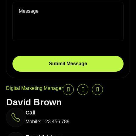
Digital Marketing Manager
David Brown
Call
Mobile: 123 456 789