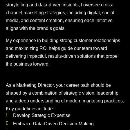
storytelling and data-driven insights, I oversee cross-
channel marketing strategies, including digital, social
media, and content creation, ensuring each initiative
aligns with the brand’s goals.
My experience in building strong customer relationships
and maximizing ROI helps guide our team toward
delivering impactful, results-driven solutions that propel
the business forward.
As a Marketing Director, your career path should be
shaped by a combination of strategic vision, leadership,
and a deep understanding of modern marketing practices.
Key guidelines include:
Develop Strategic Expertise
Embrace Data-Driven Decision-Making