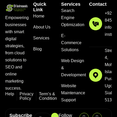
Quick
Services
Contact
Link
Search
+92 3
Home
Empowering
Engine
8456
businesses
Optimization
About Us
info@
with smart
instru
E-
Services
digital
Commerce
strategies,
Blog
Solutions
Street
from cloud
4,
solutions to
Web Design
Mohal
SEO and
&
Islam
online
Development
Pura,
marketing
Website
Ugokk
success.
Maintenance
Sialkot
Help
Privacy
Term’s &
Policy
Condition
Support
51310
Subscribe
Follow