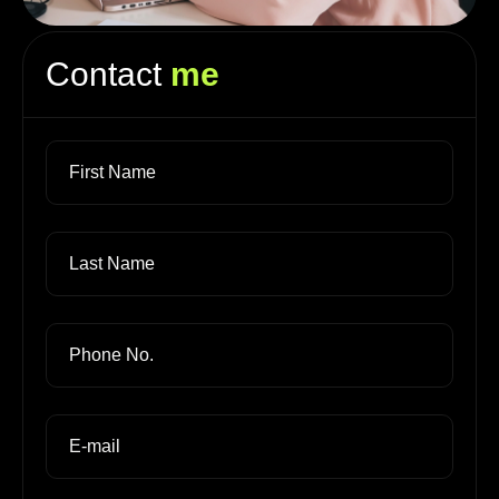
Contact
me