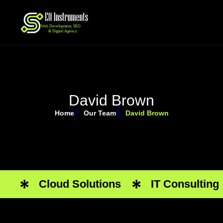
D
a
v
i
d
B
r
o
w
n
Home
Our Team
David Brown
Cloud Solutions
IT Consulting