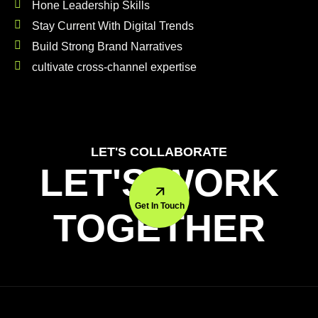
Hone Leadership Skills
Stay Current With Digital Trends
Build Strong Brand Narratives
cultivate cross-channel expertise
LET'S COLLABORATE
LET'S WORK
Get In Touch
TOGETHER